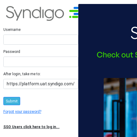
Username
Password
After login, take me to:
Submit
Forgot your password?
SSO Users click here to log in...